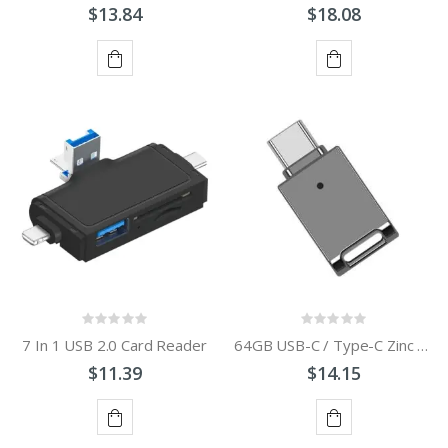
$13.84
$18.08
ADD
ADD
TO
TO
CART
CART
7 In 1 USB 2.0 Card Reader
64GB USB-C / Type-C Zinc Alloy USB Flash Drive with Keychain
$11.39
$14.15