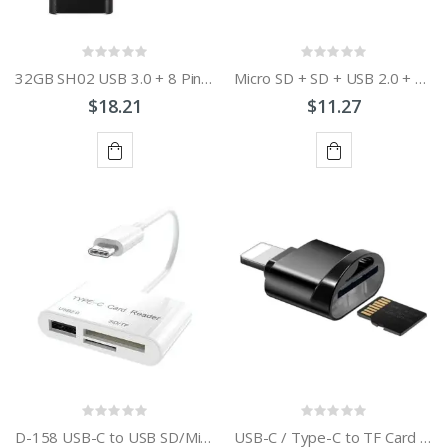
32GB SH02 USB 3.0 + 8 Pin + Mirco USB + Type-C 4 In 1 Mobile Computer U-Disk With OTG Function
Micro SD + SD + USB 2.0 + Micro USB Port to Micro USB OTG Smart Card Reader Connection Kit with LED Indicator Light
$18.21
$11.27
ADD
ADD
TO
TO
CART
CART
D-158 USB-C to USB SD/Micro SD Card Reader
USB-C / Type-C to TF Card Adapter Mini TF Card Reader