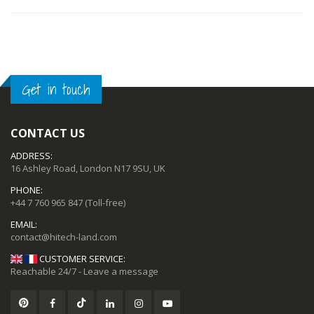
OUT
OF
STOCK
Get in touch
CONTACT US
ADDRESS:
16 Ashley Road, London N17 9SU, UK
PHONE:
+44 7 760 965 847
(Toll-free)
EMAIL:
CUSTOMER SERVICE:
Reachable 24/7 - Leave a message