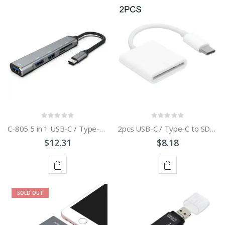
ADD
ADD
TO
TO
CART
CART
C-805 5 in 1 USB-C / Type-C to 3 USB 3.0 + TF / SD Card Reader Adapter
2pcs USB-C / Type-C to SD Card Reader Adapter
$12.31
$8.18
ADD
ADD
SOLD OUT
TO
TO
CART
CART