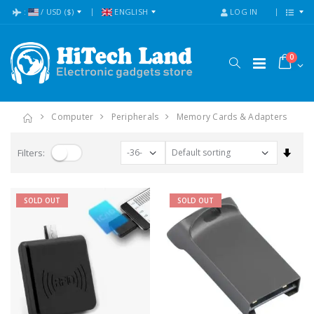
:
/
USD
($)
ENGLISH
LOG IN
0
Computer
Peripherals
Memory Cards & Adapters
Set A
Filters:
SOLD OUT
SOLD OUT