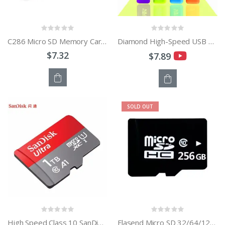
C286 Micro SD Memory Card Reader USB2.0 High Speed Adapter With TF Card Slot Max Support 128GB
Diamond High-Speed USB 2.0 Micro SD SDHC TF Card Reader - Blue
$7.32
$7.89
OUT
OUT
SOLD OUT
OF
OF
STOCK
STOCK
High Speed Class 10 SanDisk 16GB to 1TB TF Card Micro SD Memory Card
Flasend Micro SD 32/64/128GB Micro sd Card 256GB TF Cards 512GB Memory Card