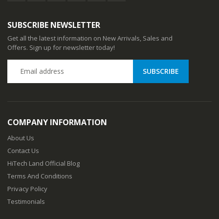
SUBSCRIBE NEWSLETTER
Get all the latest information on New Arrivals, Sales and
Offers. Sign up for newsletter today!
COMPANY INFORMATION
About Us
Contact Us
HiTech Land Official Blog
Terms And Conditions
Privacy Policy
Testimonials