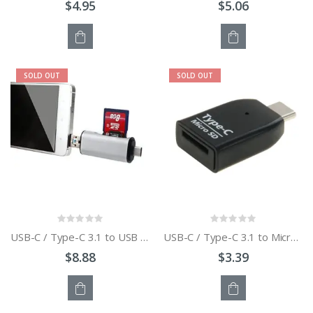
$4.95
$5.06
OUT
OUT
SOLD OUT
SOLD OUT
OF
OF
STOCK
STOCK
USB-C / Type-C 3.1 to USB 3.0 + Micro USB + SD + Micro SD Card Reader Adapter
USB-C / Type-C 3.1 to Micro SD SDXC TF Card Reader Adapter
$8.88
$3.39
OUT
OUT