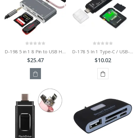
D-198 5 in 1 8 Pin to USB HUB +USB-C / Type-C + 3.5mm Earphone + SD + TF Card Reader for MacBook
D-178 5 In 1 Type-C / USB-C Multi-function Card Reader
$25.47
$10.02
OUT
ADD
OF
TO
STOCK
CART