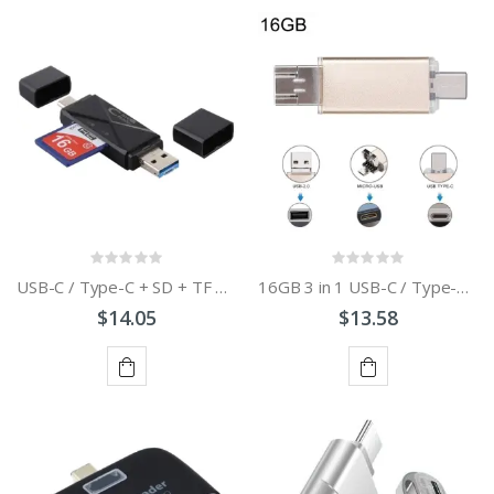
ADD
ADD
TO
TO
CART
CART
USB-C / Type-C + SD + TF + Micro USB to USB 3.0 Card Reader
16GB 3 in 1 USB-C / Type-C + USB 2.0 + OTG Flash Disk
$14.05
$13.58
ADD
ADD
TO
TO
CART
CART