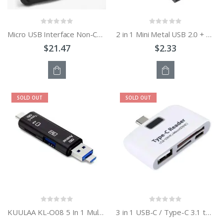
Micro USB Interface Non-Contact High Frequency IC Card RFID Mobile Phone Reader
2 in 1 Mini Metal USB 2.0 + TF Card Reader
$21.47
$2.33
OUT
OUT
SOLD OUT
SOLD OUT
OF
OF
STOCK
STOCK
KUULAA KL-O08 5 In 1 Multi-function Type C / USB-C Card Reader
3 in 1 USB-C / Type-C 3.1 to USB 2.0 + Micro USB + SD + Micro SD Card Reader Adapter for Macbook / Google Chromebook / Nokia N1 / Letv