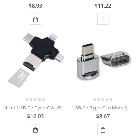
$8.93
$11.22
ADD
ADD
TO
TO
CART
CART
4 in 1 USB-C / Type-C & USB 2.0 & Micro USB & 8 Pin TF Card Reader for MacBook
USB-C / Type-C to Micro SD Card Reader Adapter
$16.03
$8.67