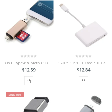
OF
OF
STOCK
STOCK
3 in 1 Type-c & Micro USB & USB 2.0 3 Ports SD / TF Card Reader for OTG Enabled Smartphones / PC
S-205 3 in 1 CF Card / TF Card / SD Card Reader For USB-C / Type-C Devices
$12.59
$12.84
ADD
ADD
SOLD OUT
TO
TO
CART
CART