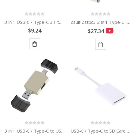
3 in 1 USB-C / Type-C 3.1 to USB 2.0 + Micro USB + SD + Micro SD Card Reader Adapter with OTG Function
Zsuit Zstpc3 2 in 1 Type-C Interface Metal Phone U Disk
$9.24
$27.34
ADD
ADD
TO
TO
CART
CART
3 in 1 USB-C / Type-C to USB + Micro USB OTG Adapter TF / SD Card Card Reader
USB-C / Type-C to SD Card Camera Reader Adapter