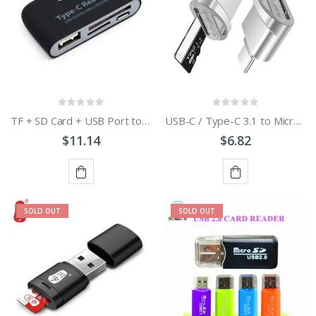
TF + SD Card + USB Port to USB-C / Type-C Adapter Card Reader Connection Kit with LED Indicator Light
USB-C / Type-C 3.1 to Micro SD Card Reader Adapter
$11.14
$6.82
ADD
ADD
SOLD OUT
SOLD OUT
TO
TO
CART
CART