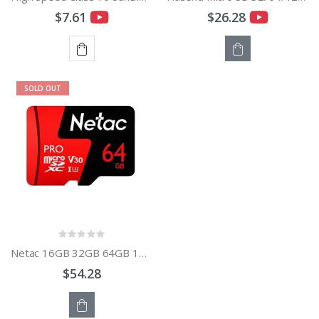
$7.61
$26.28
ADD
OUT
SOLD OUT
TO
OF
CART
STOCK
Netac 16GB 32GB 64GB 128GB 256GB TF Pro Memory Card V30 / UHS-I U3 Data Storage Card
$54.28