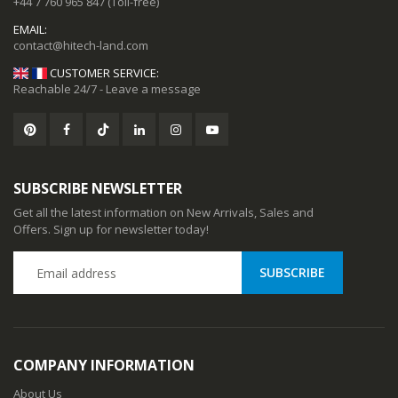
+44 7 760 965 847
(Toll-free)
EMAIL:
CUSTOMER SERVICE:
Reachable 24/7 - Leave a message
SUBSCRIBE NEWSLETTER
Get all the latest information on New Arrivals, Sales and
Offers. Sign up for newsletter today!
CC57 Type-C / USB-C Magnetic Interface Rotating Fast Charging Data Cable
CC57 Type-C / USB-C Magnetic Interface Rotating Fast Charging Data Cable
78
$11.78
COMPANY INFORMATION
ional Music Players
Mini Mp3 Player Multi-functional Music Players
About Us