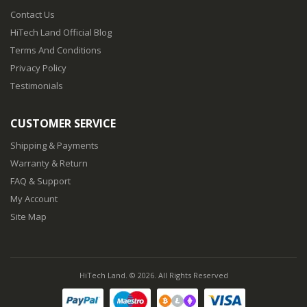
88
$19.88
Contact Us
HiTech Land Official Blog
Terms And Conditions
Privacy Policy
Testimonials
CUSTOMER SERVICE
Shipping & Payments
Warranty & Return
FAQ & Support
My Account
Site Map
HiTech Land. © 2026. All Rights Reserved