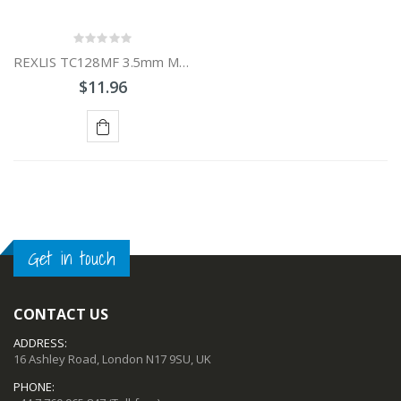
REXLIS TC128MF 3.5mm Male to 6.5mm Female Audio Adapter Cable
$11.96
ADD
TO
CART
Get in touch
CONTACT US
ADDRESS:
16 Ashley Road, London N17 9SU, UK
PHONE: