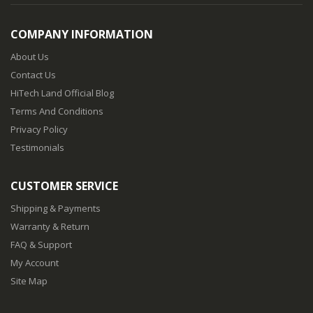
COMPANY INFORMATION
About Us
Contact Us
HiTech Land Official Blog
Terms And Conditions
Privacy Policy
Testimonials
CUSTOMER SERVICE
Shipping & Payments
Warranty & Return
FAQ & Support
My Account
Site Map