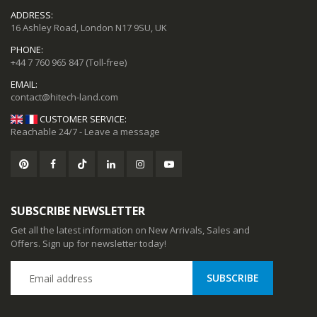
ADDRESS:
16 Ashley Road, London N17 9SU, UK
PHONE:
+44 7 760 965 847
(Toll-free)
EMAIL:
CUSTOMER SERVICE:
Reachable 24/7 - Leave a message
SUBSCRIBE NEWSLETTER
Get all the latest information on New Arrivals, Sales and
Offers. Sign up for newsletter today!