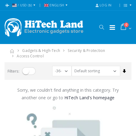
:
/
USD
($)
ENGLISH
LOG IN
0
Gadgets & High-Tech
Security & Protection
Access Control
Set A
Filters:
Sorry, we couldn't find anything in this category. Try
another one or go to
HiTech Land's homepage