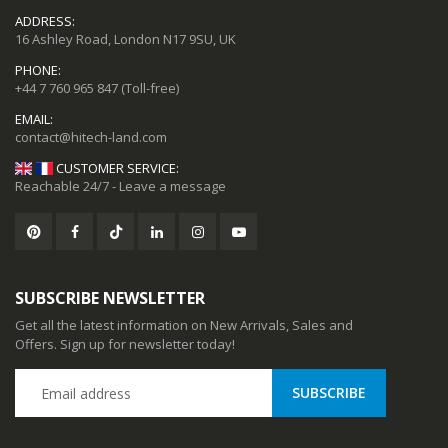
ADDRESS:
16 Ashley Road, London N17 9SU, UK
PHONE:
+44 7 760 965 847
(Toll-free)
EMAIL:
CUSTOMER SERVICE:
Reachable 24/7 - Leave a message
SUBSCRIBE NEWSLETTER
Get all the latest information on New Arrivals, Sales and
Offers. Sign up for newsletter today!