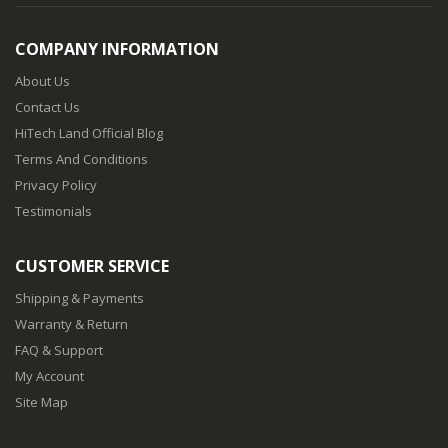
COMPANY INFORMATION
About Us
Contact Us
HiTech Land Official Blog
Terms And Conditions
Privacy Policy
Testimonials
CUSTOMER SERVICE
Shipping & Payments
Warranty & Return
FAQ & Support
My Account
Site Map