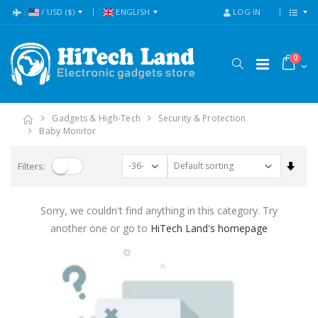
:
/
USD
($)
ENGLISH
LOG IN
0
Gadgets & High-Tech
Security & Protection
Baby Monitor
Set A
Filters:
Sorry, we couldn't find anything in this category. Try
another one or go to
HiTech Land's homepage