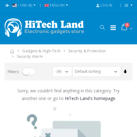
:
/
USD
($)
ENGLISH
LOG IN
0
Gadgets & High-Tech
Security & Protection
Security Alarm
Set A
Filters:
Sorry, we couldn't find anything in this category. Try
another one or go to
HiTech Land's homepage