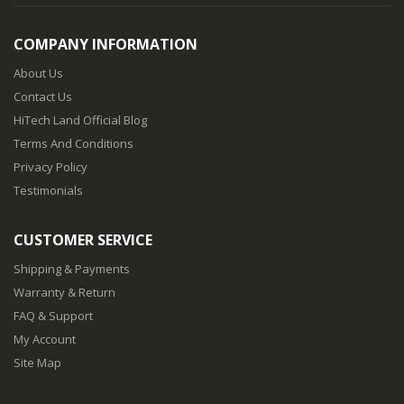
COMPANY INFORMATION
About Us
Contact Us
HiTech Land Official Blog
Terms And Conditions
Privacy Policy
Testimonials
CUSTOMER SERVICE
Shipping & Payments
Warranty & Return
FAQ & Support
My Account
Site Map