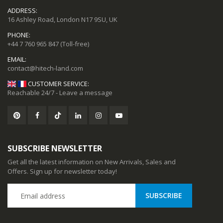
ADDRESS:
16 Ashley Road, London N17 9SU, UK
PHONE:
+44 7 760 965 847
(Toll-free)
EMAIL:
CUSTOMER SERVICE:
Reachable 24/7 - Leave a message
SUBSCRIBE NEWSLETTER
Get all the latest information on New Arrivals, Sales and
Offers. Sign up for newsletter today!