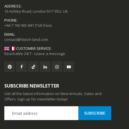
ADDRESS:
16 Ashley Road, London N17 9SU, UK
PHONE:
+44 7 760 965 847
(Toll-free)
EMAIL:
CUSTOMER SERVICE:
Reachable 24/7 - Leave a message
SUBSCRIBE NEWSLETTER
Get all the latest information on New Arrivals, Sales and
Offers. Sign up for newsletter today!