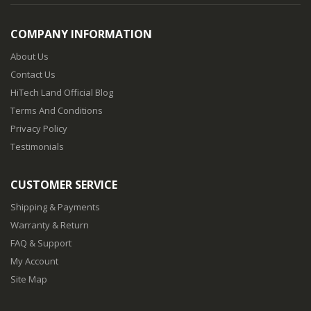
COMPANY INFORMATION
About Us
Contact Us
HiTech Land Official Blog
Terms And Conditions
Privacy Policy
Testimonials
CUSTOMER SERVICE
Shipping & Payments
Warranty & Return
FAQ & Support
My Account
Site Map