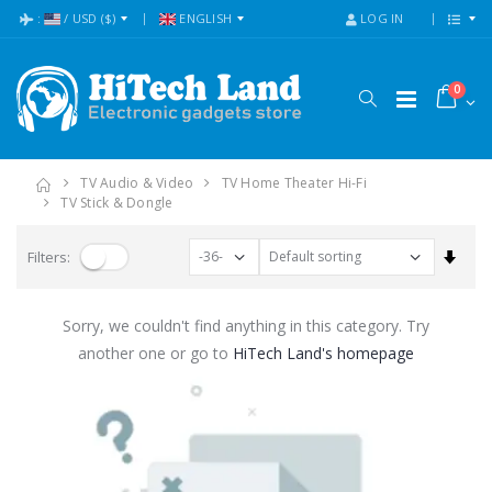
:
/
USD
($)
ENGLISH
LOG IN
0
TV Audio & Video
TV Home Theater Hi-Fi
TV Stick & Dongle
Set A
Filters:
Sorry, we couldn't find anything in this category. Try
another one or go to
HiTech Land's homepage