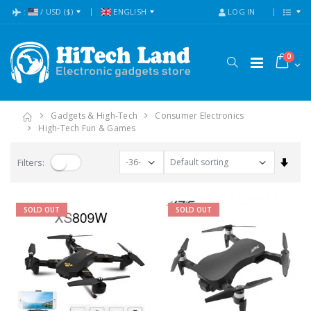
:
/
USD
($)
ENGLISH
LOG IN
0
Gadgets & High-Tech
Consumer Electronics
High-Tech Fun & Games
Set A
Filters:
SOLD OUT
SOLD OUT