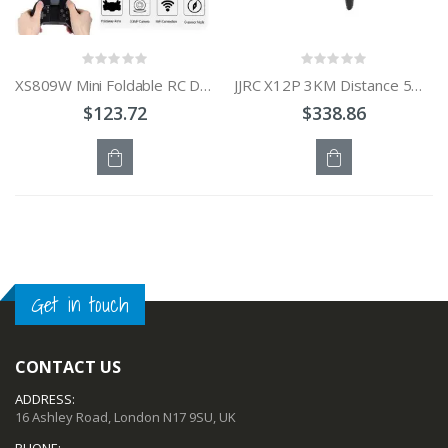
XS809W Mini Foldable RC Drone with WiFi FPV HD Selfie Camera / Headless Mode
JJRC X12P 3KM Distance 5G Wi-Fi 2-Axle GPS RC Airplane Drone Quadcopter
$123.72
$338.86
OUT
OUT
OF
OF
STOCK
STOCK
Get in touch
CONTACT US
ADDRESS:
16 Ashley Road, London N17 9SU, UK