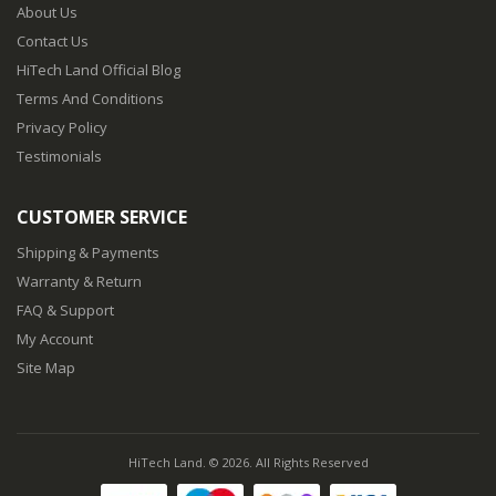
About Us
Contact Us
HiTech Land Official Blog
Terms And Conditions
Privacy Policy
Testimonials
CUSTOMER SERVICE
Shipping & Payments
Warranty & Return
FAQ & Support
My Account
Site Map
HiTech Land. © 2026. All Rights Reserved