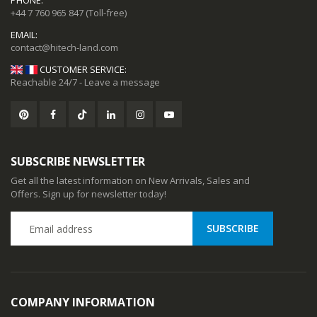
PHONE:
+44 7 760 965 847
(Toll-free)
EMAIL:
CUSTOMER SERVICE:
Reachable 24/7 - Leave a message
CC57 Type-C / USB-C Magnetic Interface Rotating Fast Charging Data Cable
CC57 Type-C / USB-C Magnetic Interface Rotating Fast Charging Data Cable
SUBSCRIBE NEWSLETTER
Get all the latest information on New Arrivals, Sales and
78
$11.78
Offers. Sign up for newsletter today!
ional Music Players
Mini Mp3 Player Multi-functional Music Players
88
$19.88
COMPANY INFORMATION