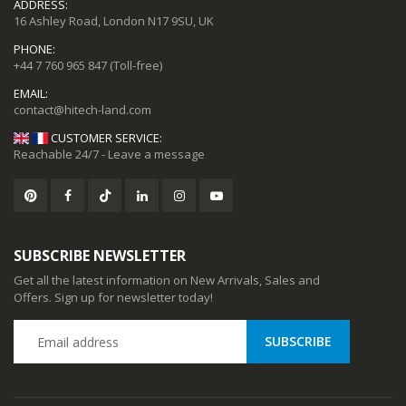
ADDRESS:
16 Ashley Road, London N17 9SU, UK
ional Music Players
Mini Mp3 Player Multi-functional Music Players
PHONE:
+44 7 760 965 847
(Toll-free)
92
$19.92
EMAIL:
CUSTOMER SERVICE:
Reachable 24/7 - Leave a message
SUBSCRIBE NEWSLETTER
Get all the latest information on New Arrivals, Sales and
Offers. Sign up for newsletter today!