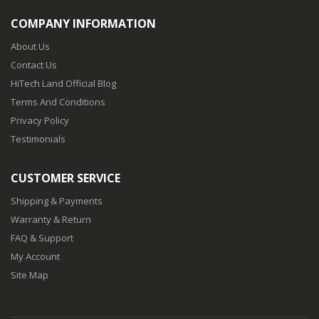
COMPANY INFORMATION
About Us
Contact Us
HiTech Land Official Blog
Terms And Conditions
Privacy Policy
Testimonials
CUSTOMER SERVICE
Shipping & Payments
Warranty & Return
FAQ & Support
My Account
Site Map