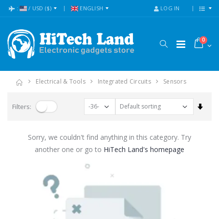
:
/
USD
($)
ENGLISH
LOG IN
0
Electrical & Tools
Integrated Circuits
Sensors
Set A
Filters:
Sorry, we couldn't find anything in this category. Try
another one or go to
HiTech Land's homepage