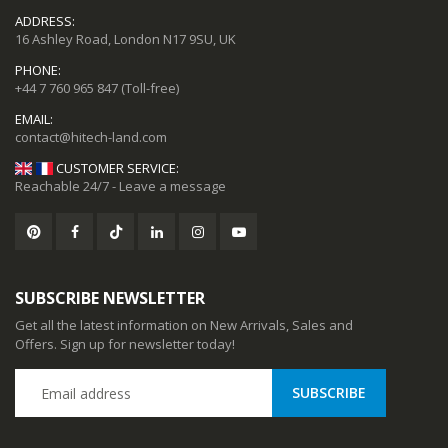
ADDRESS:
16 Ashley Road, London N17 9SU, UK
PHONE:
+44 7 760 965 847
(Toll-free)
EMAIL:
CUSTOMER SERVICE:
Reachable 24/7 - Leave a message
SUBSCRIBE NEWSLETTER
Get all the latest information on New Arrivals, Sales and
Offers. Sign up for newsletter today!