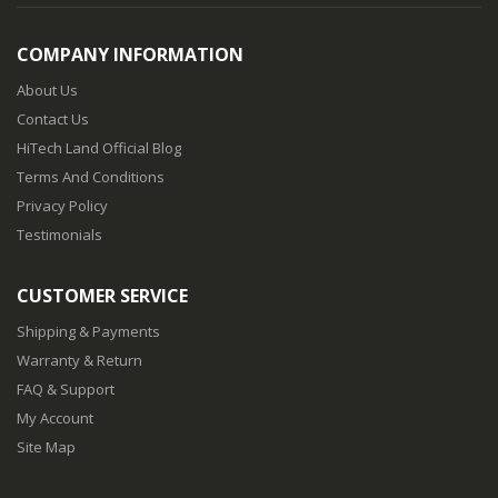
COMPANY INFORMATION
About Us
Contact Us
HiTech Land Official Blog
Terms And Conditions
Privacy Policy
Testimonials
CUSTOMER SERVICE
Shipping & Payments
Warranty & Return
FAQ & Support
My Account
Site Map