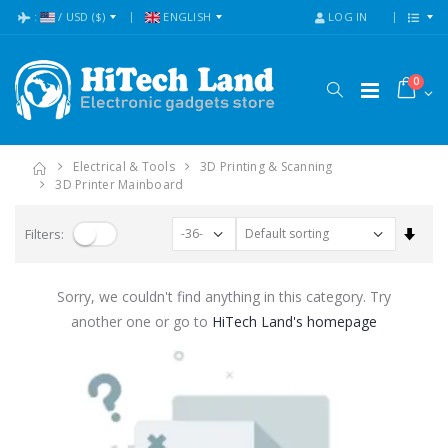
:
/
USD
($)
ENGLISH
LOG IN
0
Electrical & Tools
3D Printing & Scanning
3D Printer Mainboard
Set A
Filters:
Sorry, we couldn't find anything in this category. Try
another one or go to
HiTech Land's homepage