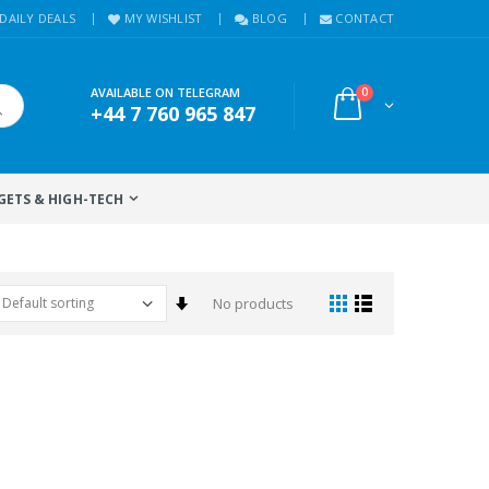
DAILY DEALS
MY WISHLIST
BLOG
CONTACT
AVAILABLE ON TELEGRAM
0
+44 7 760 965 847
GETS & HIGH-TECH
Set Ascending Direction
No products