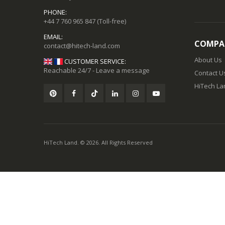
PHONE:
+44 7 760 965 847
(Toll-free)
EMAIL:
COMPA
About Us
CUSTOMER SERVICE:
Reachable 24/7 - Leave a message
Contact U
HiTech Lan
HiTech Land. © 2026. All Rights Reserved