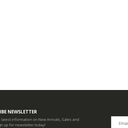
IBE NEWSLETTER
e latest information on New Arrivals, Sales and
gn up for newsletter today!