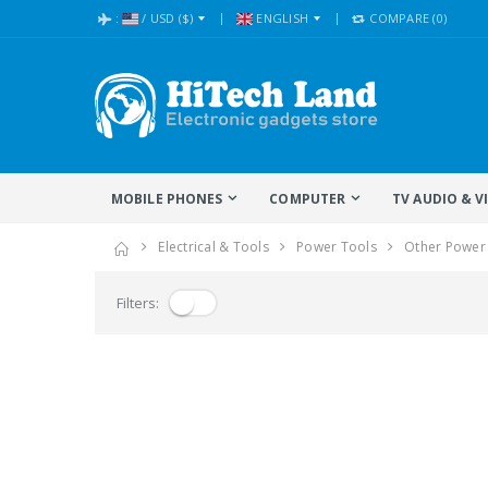
:
/
USD
($)
ENGLISH
COMPARE
(0)
MOBILE PHONES
COMPUTER
TV AUDIO & V
Electrical & Tools
Power Tools
Other Power
Filters: