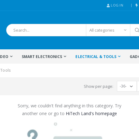
LOG IN
IDEO
SMART ELECTRONICS
ELECTRICAL & TOOLS
GAD
 Tools
Show per page:
Sorry, we couldn't find anything in this category. Try
another one or go to
HiTech Land's homepage