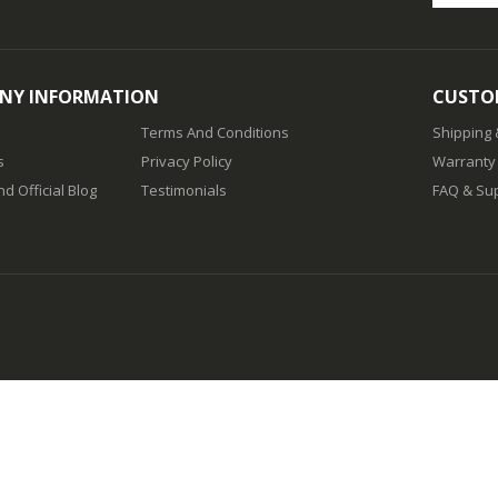
NY INFORMATION
CUSTOM
Terms And Conditions
Shipping
s
Privacy Policy
Warranty
d Official Blog
Testimonials
FAQ & Su