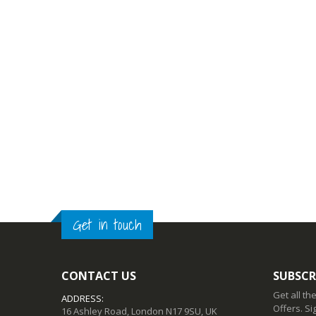
Get in touch
CONTACT US
SUBSCR
Get all th
ADDRESS:
Offers. Si
16 Ashley Road, London N17 9SU, UK