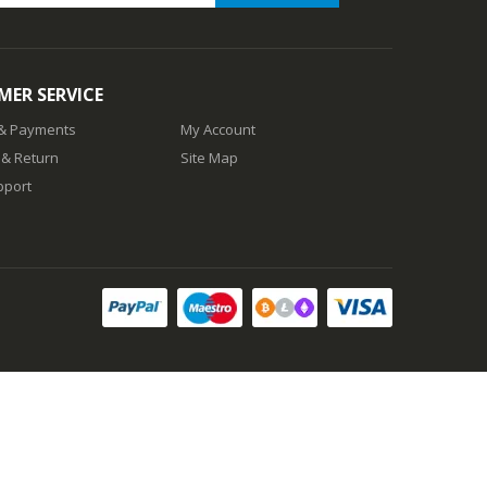
ER SERVICE
 & Payments
My Account
 & Return
Site Map
pport