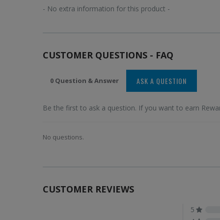
- No extra information for this product -
CUSTOMER QUESTIONS - FAQ
ASK A QUESTION
0 Question & Answer
Be the first to ask a question. If you want to earn Rewar
No questions.
CUSTOMER REVIEWS
5