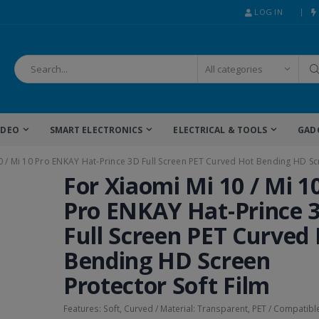
LOG IN
IDEO
SMART ELECTRONICS
ELECTRICAL & TOOLS
GAD
0 / Mi 10 Pro ENKAY Hat-Prince 3D Full Screen PET Curved Hot Bending HD Scr
For Xiaomi Mi 10 / Mi 1
Pro ENKAY Hat-Prince 
Full Screen PET Curved
Bending HD Screen
Protector Soft Film
Features: Soft, Curved / Material: Transparent, PET / Compatibl