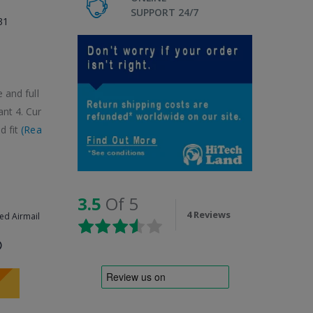
SUPPORT 24/7
31
 and full
ant 4. Cur
d fit
(Rea
3.5
Of 5
4 Reviews
ed Airmail