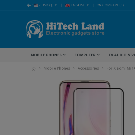
:
/
USD
($)
ENGLISH
COMPARE
(0)
MOBILE PHONES
COMPUTER
TV AUDIO & V
Mobile Phones
Accessories
For Xiaomi Mi 1