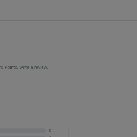
d Points, write a review.
0