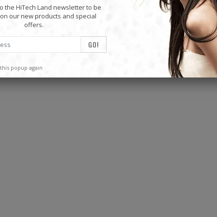
o the HiTech Land newsletter to be
on our new products and special
Mini Mp3 Player Multi-functional Music Players
offers.
$19.87
$19.87
this popup again