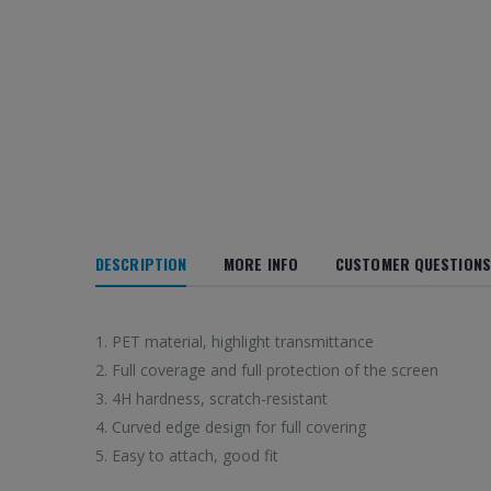
DESCRIPTION
MORE INFO
CUSTOMER QUESTIONS
1. PET material, highlight transmittance
2. Full coverage and full protection of the screen
3. 4H hardness, scratch-resistant
4. Curved edge design for full covering
5. Easy to attach, good fit