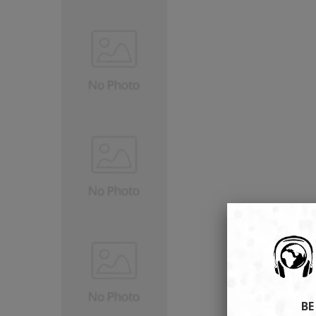
Browse our selection of to
tech gadgets rig
Don't miss out on our 
VIEW TREN
BE