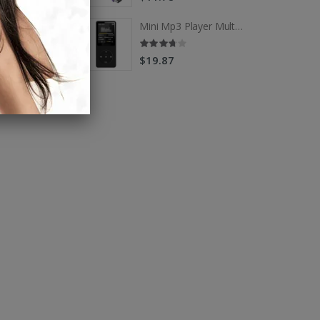
Mini Mp3 Player Multi-functional Music Players
Mini Mp3 Player Multi-functional Music Players
$19.87