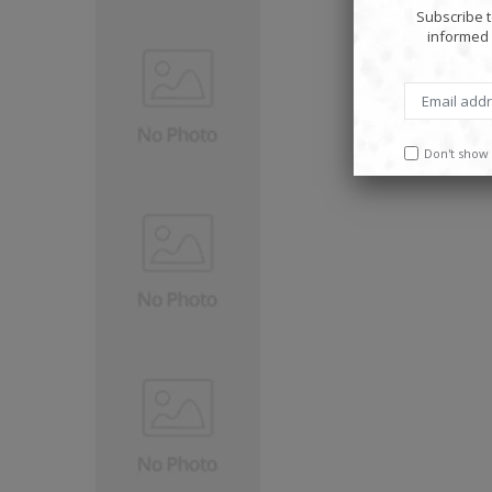
Subscribe t
informed 
Don't show 