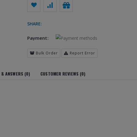
SHARE:
Payment:
Bulk Order
Report Error
 & ANSWERS (0)
CUSTOMER REVIEWS (0)