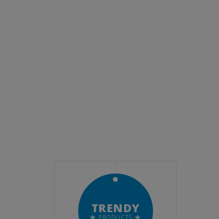
LE
TRENDY
ALL
TMENTS
PRODUCTS