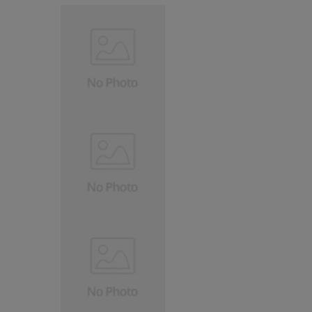
TREN
PRODUCT