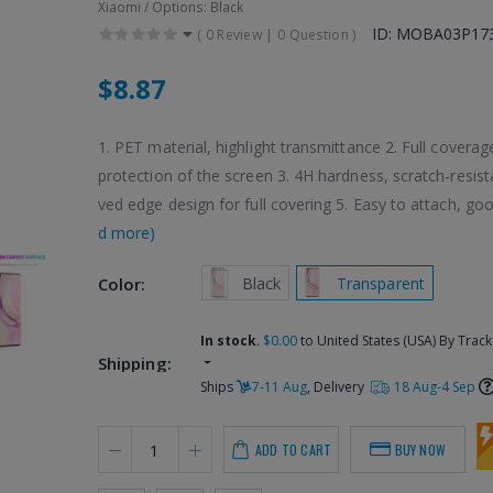
Xiaomi / Options: Black
ID: MOBA03P17
(
0 Review
|
0 Question
)
$8.87
1. PET material, highlight transmittance 2. Full coverage
protection of the screen 3. 4H hardness, scratch-resist
ved edge design for full covering 5. Easy to attach, goo
d more)
 Black
 Transparent
Color:
In stock
.
$0.00
to United States (USA) By Track
Shipping:
Ships
7-11 Aug
, Delivery
18 Aug-4 Sep
ADD TO CART
BUY NOW