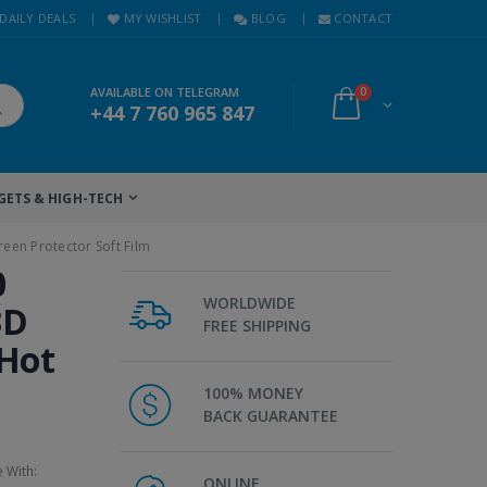
DAILY DEALS
MY WISHLIST
BLOG
CONTACT
AVAILABLE ON TELEGRAM
0
+44 7 760 965 847
GETS & HIGH-TECH
een Protector Soft Film
0
WORLDWIDE
3D
FREE SHIPPING
 Hot
100% MONEY
BACK GUARANTEE
e With:
ONLINE