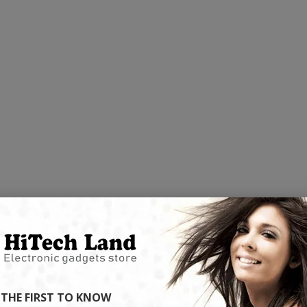
NOVELTY
NEW ARRIVALS
2
Discover our latest high-tech trends now
p-selling high-
Enjoy super deals al
ready to shop on HiTech Land.
ht now.
flash 
Be the first to enjoy our new arrivals!
hot products!
Discounts up
VIEW ARRIVALS
DS
VIEW
CC57 Type-C / USB-C Magnetic Interface Rotating Fast Charging Data Cable
 THE FIRST TO KNOW
$11.78
$11.78