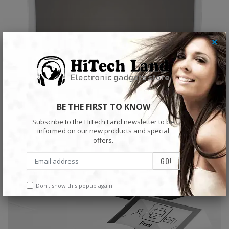
×
BE THE FIRST TO KNOW
Subscribe to the HiTech Land newsletter to be
informed on our new products and special
offers.
Don't show this popup again