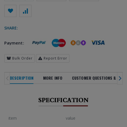
SHARE:
Payment:
Bulk Order
Report Error
DESCRIPTION
MORE INFO
CUSTOMER QUESTIONS & ANSW
SALE
NOVELTY
TREN
NEW ARRIVALS
IN ALL
DEPARTMENTS
PRODUC
20
%
item
value
OFF