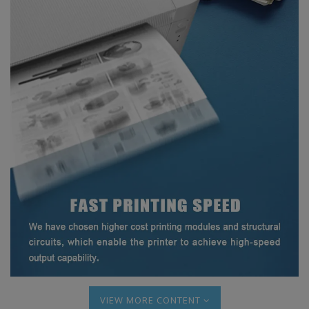
MORE CONTENT