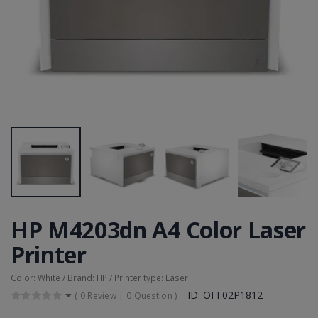
HP M4203dn A4 Color Laser
Printer
Color: White / Brand: HP / Printer type: Laser
ID: OFF02P1812
(
0 Review
|
0 Question
)