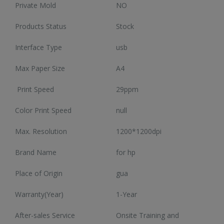
Private Mold
NO
 latest high-tech trends
Browse our selection 
Enjoy super deals all year long with
o shop on HiTech Land.
high-tech gadgets 
our flash sales.
Products Status
Stock
rst to enjoy our new
Don't miss out on our
Discounts up to 20% off!
arrivals!
Interface Type
usb
VIEW TRE
VIEW SALE
EW ARRIVALS
Max Paper Size
A4
Print Speed
29ppm
Color Print Speed
null
Max. Resolution
1200*1200dpi
CC57 Type-C / USB-C Magnetic Interface Rotating Fast Charging Data Cable
CC57 Type-C / USB-C Magnetic Interface Rotating Fast Charging Data Cable
Brand Name
for hp
$11.81
$11.81
Place of Origin
gua
Mini Mp3 Player Multi-functional Music Players
Mini Mp3 Player Multi-functional Music Players
Warranty(Year)
1-Year
$19.92
$19.92
After-sales Service
Onsite Training and