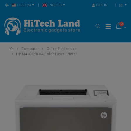
:
/
USD
($)
ENGLISH
LOG IN
0
Computer
Office Electronics
HP M4203dn A4 Color Laser Printer