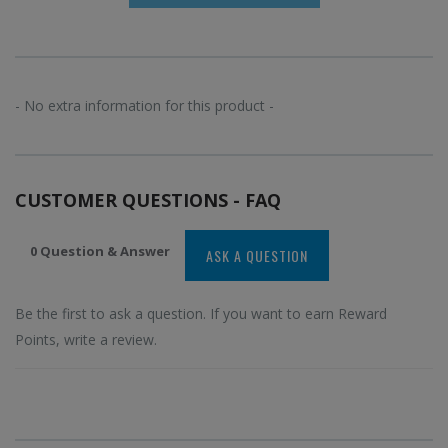
- No extra information for this product -
CUSTOMER QUESTIONS - FAQ
0 Question & Answer
ASK A QUESTION
Be the first to ask a question. If you want to earn Reward
Points, write a review.