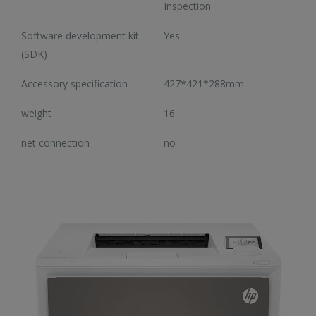
Inspection
Software development kit
Yes
(SDK)
Accessory specification
427*421*288mm
weight
16
net connection
no