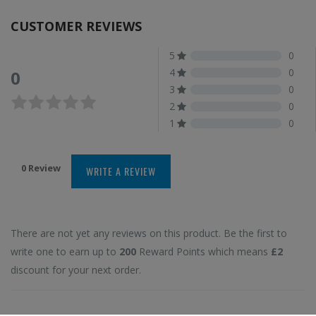
CUSTOMER REVIEWS
5
0
4
0
0
3
0
2
0
1
0
0 Review
WRITE A REVIEW
There are not yet any reviews on this product. Be the first to
write one to earn up to
200
Reward Points which means
£2
discount for your next order.