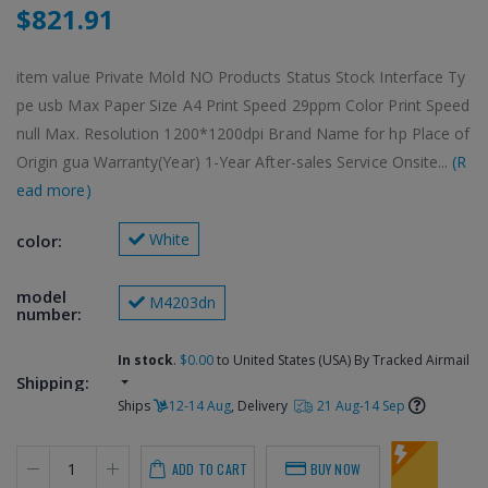
$821.91
item value Private Mold NO Products Status Stock Interface Ty
pe usb Max Paper Size A4 Print Speed 29ppm Color Print Speed
null Max. Resolution 1200*1200dpi Brand Name for hp Place of
Origin gua Warranty(Year) 1-Year After-sales Service Onsite...
(R
ead more)
 White
color:
model 
 M4203dn
number:
In stock
.
$0.00
to United States (USA) By Tracked Airmail
Shipping:
Ships
12-14 Aug
, Delivery
21 Aug-14 Sep
ADD TO CART
BUY NOW