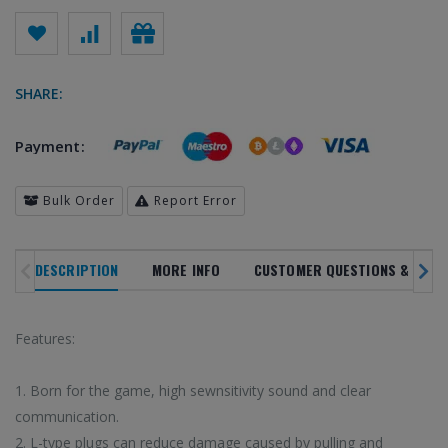
SHARE:
Payment:
Bulk Order
Report Error
DESCRIPTION
MORE INFO
CUSTOMER QUESTIONS & ANSW
SALE
NOVELTY
TREN
NEW ARRIVALS
IN ALL
DEPARTMENTS
PRODUC
Features:
20
%
1. Born for the game, high sewnsitivity sound and clear
communication.
OFF
2. L-type plugs can reduce damage caused by pulling and