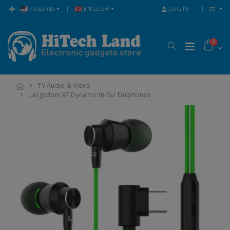
:
/
USD
($)
ENGLISH
LOG IN
0
TV Audio & Video
Langsdom V7 Dynamic In-Ear Earphones