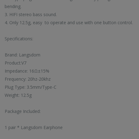
bending.
 latest high-tech trends
Browse our selection 
Enjoy super deals all year long with
3. HIFI stereo bass sound.
o shop on HiTech Land.
high-tech gadgets 
our flash sales.
rst to enjoy our new
Don't miss out on our
Discounts up to 20% off!
4. Only 12.5g, easy to operate and use with one button control.
arrivals!
VIEW TRE
VIEW SALE
Specifications:
EW ARRIVALS
Brand: Langsdom
Product:V7
Impedance: 16Ω±15%
Frequency: 20hz-20khz
Plug Type: 3.5mm/Type-C
CC57 Type-C / USB-C Magnetic Interface Rotating Fast Charging Data Cable
CC57 Type-C / USB-C Magnetic Interface Rotating Fast Charging Data Cable
Weight: 12.5g
$11.78
$11.78
Package Included:
Mini Mp3 Player Multi-functional Music Players
Mini Mp3 Player Multi-functional Music Players
1 pair * Langsdom Earphone
$19.88
$19.88