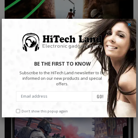
×
BE THE FIRST TO KNOW
Subscribe to the HiTech Land newsletter to be
informed on our new products and special
offers.
Don't show this popup again