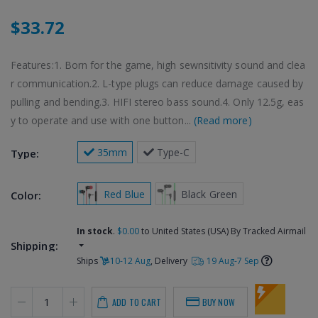
$33.72
Features:1. Born for the game, high sewnsitivity sound and clea
r communication.2. L-type plugs can reduce damage caused by
pulling and bending.3. HIFI stereo bass sound.4. Only 12.5g, eas
y to operate and use with one button...
(Read more)
 35mm
 Type-C
Type:
 Red Blue
 Black Green
Color:
In stock
.
$0.00
to United States (USA) By Tracked Airmail
Shipping:
Ships
10-12 Aug
, Delivery
19 Aug-7 Sep
ADD TO CART
BUY NOW