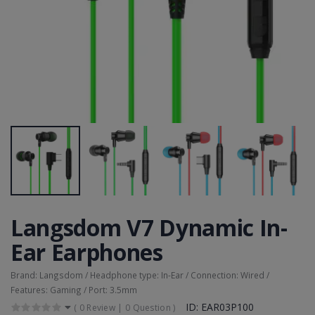
Langsdom V7 Dynamic In-
Ear Earphones
Brand: Langsdom / Headphone type: In-Ear / Connection: Wired /
Features: Gaming / Port: 3.5mm
ID: EAR03P100
(
0 Review
|
0 Question
)