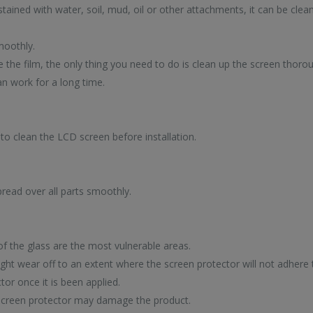
 stained with water, soil, mud, oil or other attachments, it can be clea
moothly.
e the film, the only thing you need to do is clean up the screen thorou
an work for a long time.
to clean the LCD screen before installation.
SA
NOVELTY
DY
pread over all parts smoothly.
NEW ARRIVALS
IN 
DEPAR
S
2
 of the glass are the most vulnerable areas.
ht wear off to an extent where the screen protector will not adhere 
or once it is been applied.
 screen protector may damage the product.
Discover our latest high-tech trends now
p-selling high-
Enjoy super deals al