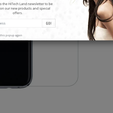
o the HiTech Land newsletter to be
on our new products and special
offers.
this popup again