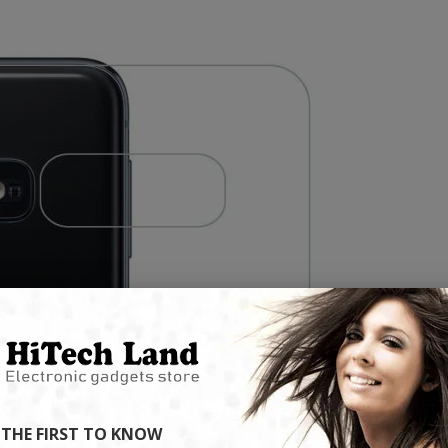
ready to shop on HiTech Land.
ht now.
flash 
Be the first to enjoy our new arrivals!
hot products!
Discounts up
VIEW ARRIVALS
DS
VIEW
CC57 Type-C / USB-C Magnetic Interface Rotating Fast Charging Data Cable
$11.80
$11.80
Mini Mp3 Player Multi-functional Music Players
$19.90
$19.90
 THE FIRST TO KNOW