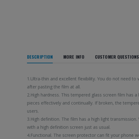
DESCRIPTION
MORE INFO
CUSTOMER QUESTIONS
1.Ultra-thin and excellent flexibility. You do not nee
after pasting the film at all.
2.High hardness. This tempered glass screen film has a h
pieces effectively and continually. If broken, the tempere
users.
3.High definition. The film has a high light transmission.
with a high definition screen just as usual.
4.Functional. The screen protector can fit your phone w