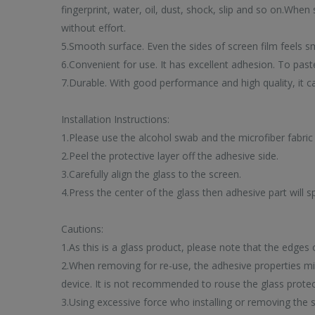
fingerprint, water, oil, dust, shock, slip and so on.When
without effort.
5.Smooth surface. Even the sides of screen film feels s
6.Convenient for use. It has excellent adhesion. To past
7.Durable. With good performance and high quality, it c
Installation Instructions:
1.Please use the alcohol swab and the microfiber fabric 
2.Peel the protective layer off the adhesive side.
3.Carefully align the glass to the screen.
TREN
4.Press the center of the glass then adhesive part will s
PRODUCT
Cautions:
1.As this is a glass product, please note that the edges
2.When removing for re-use, the adhesive properties mig
device. It is not recommended to rouse the glass protect
3.Using excessive force who installing or removing the
Browse our selection of to