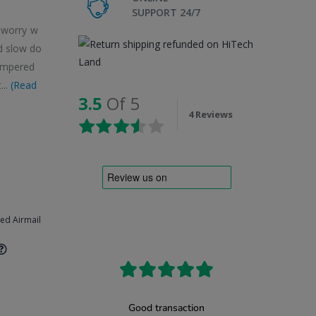
SUPPORT 24/7
o worry w
d slow do
tempered
...
(Read
3.5
Of 5
4 Reviews
ked Airmail
8(Black)