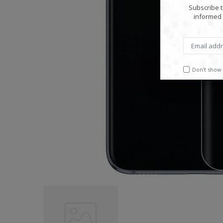
Subscribe t
informed 
Don't show 