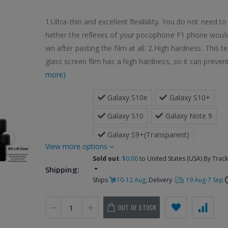
1.Ultra-thin and excellent flexibility. You do not need t
hether the reflexes of your pocophone F1 phone woul
wn after pasting the film at all. 2.High hardness. This 
glass screen film has a high hardness, so it can prevent
more)
 Galaxy S10e
 Galaxy S10+
 Galaxy S10
 Galaxy Note 9
 Galaxy S9+(Transparent)
more options
 Galaxy S9+(Black)
Sold out
.
$0.00
to United States (USA) By Trac
Shipping:
 Galaxy S9(Transparent)
Ships
10-12 Aug
, Delivery
19 Aug-7 Sep
 Galaxy S9(Black)
 Galaxy Note 
Options:
OUT OF STOCK
 Galaxy Note 8
 Galaxy S8 + / G955(Transparent)