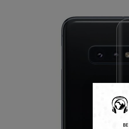
tech gadgets rig
Don't miss out on our 
VIEW TREN
BE