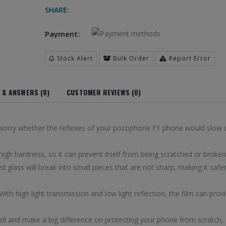
SHARE:
 Galaxy S8(Black)
Payment:
 Galaxy S8(Transparent)
 Galaxy S8 + / G955(Black)
Stock Alert
Bulk Order
Report Error
 & ANSWERS (0)
CUSTOMER REVIEWS (0)
d to worry whether the reflexes of your pocophone F1 phone would slow
igh hardness, so it can prevent itself from being scratched or broken
d glass will break into small pieces that are not sharp, making it safer
 With high light transmission and low light reflection, the film can prov
ell and make a big difference on protecting your phone from scratch,