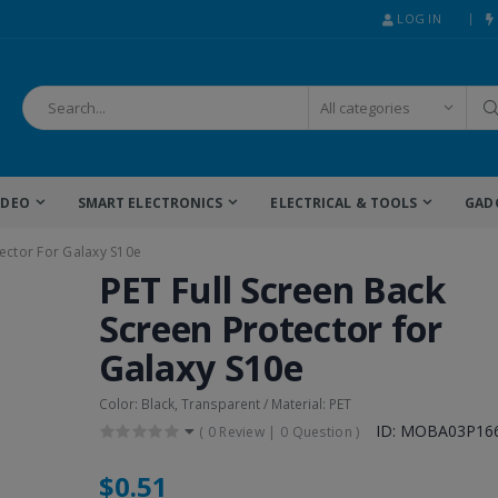
LOG IN
IDEO
SMART ELECTRONICS
ELECTRICAL & TOOLS
GAD
tector For Galaxy S10e
PET Full Screen Back
Screen Protector for
Galaxy S10e
Color: Black, Transparent / Material: PET
ID: MOBA03P16
(
0 Review
|
0 Question
)
$0.51