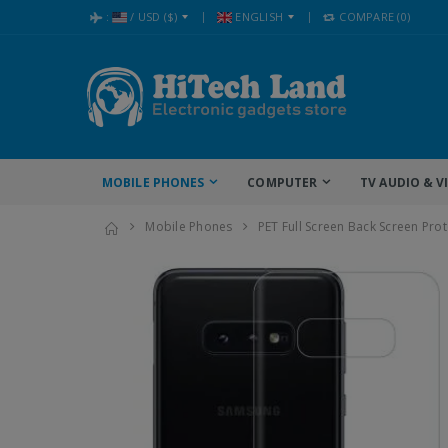
:
/
USD
($)
ENGLISH
COMPARE
(0)
MOBILE PHONES
COMPUTER
TV AUDIO & V
Mobile Phones
PET Full Screen Back Screen Pro