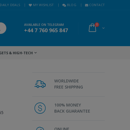
DAILY DEALS
MY WISHLIST
BLOG
CONTACT
AVAILABLE ON TELEGRAM
0
+44 7 760 965 847
GETS & HIGH-TECH
WORLDWIDE
FREE SHIPPING
100% MONEY
BACK GUARANTEE
65
ONLINE