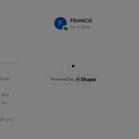
 down
 into
 for
ide you