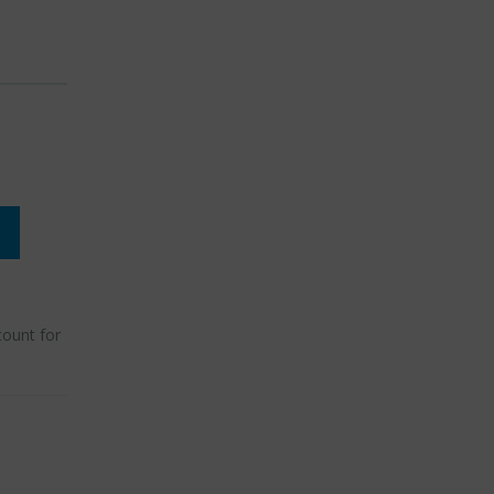
count for