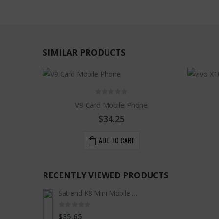
SIMILAR PRODUCTS
V9 Card Mobile Phone
$34.25
ADD TO CART
RECENTLY VIEWED PRODUCTS
Satrend K8 Mini Mobile Phone
$35.65