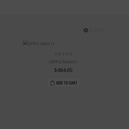
OPPO Reno11
$484.65
ADD TO CART