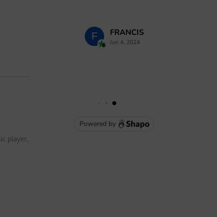
ic player,