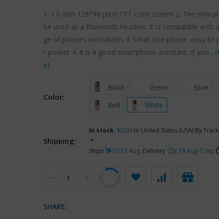
1. 1.0 inch 128*96 pixel TFT color screen 2. The mini 
be used as a Bluetooth headset. It is compatible with 
ge of phones and tablets 3. Small size phone, easy to 
r pocket 4. It is a good smartphone assistant, if you...
(
e)
 Black
 Green
 Blue
Color:
 Red
 White
In stock
.
$0.00
to United States (USA) By Track
Shipping:
Ships
10-12 Aug
, Delivery
19 Aug-7 Sep
SHARE: