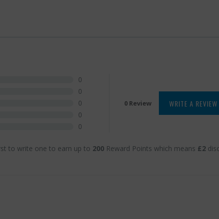
0
0
WRITE A REVIEW
0
0 Review
0
0
rst to write one to earn up to
200
Reward Points which means
£2
dis