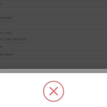
h
ready to shop on HiTech Land.
ht now.
flash 
Be the first to enjoy our new arrivals!
hot products!
Discounts up
96 pixels
VIEW ARRIVALS
DS
VIEW
cro USB
no SIM card slots
Ah
29x18mm
CC57 Type-C / USB-C Magnetic Interface Rotating Fast Charging Data Cable
hone
$11.80
$11.80
er Manual
Mini Mp3 Player Multi-functional Music Players
B Cable
s / 0.20lb
$19.90
$19.90
 THE FIRST TO KNOW
 10cm * 4cm / 6.69inch * 3.94inch * 1.57inch
o the HiTech Land newsletter to be
on our new products and special