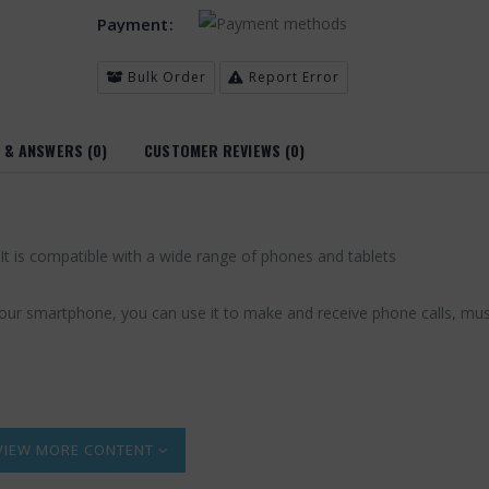
Payment:
Bulk Order
Report Error
 & ANSWERS (0)
CUSTOMER REVIEWS (0)
It is compatible with a wide range of phones and tablets
h your smartphone, you can use it to make and receive phone calls, mus
MORE CONTENT