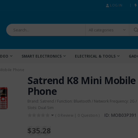
LOG IN
IDEO
SMART ELECTRONICS
ELECTRICAL & TOOLS
GAD
 Mobile Phone
Satrend K8 Mini Mobile
Phone
Brand: Satrend / Function: Bluetooth / Network Frequency: 2G /
Slots: Dual Sim
ID: MOB03P391
(
0 Review
|
0 Question
)
$35.28