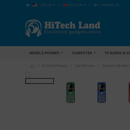
:
/
USD
($)
ENGLISH
COMPARE
(0)
MOBILE PHONES
COMPUTER
TV AUDIO & V
Mobile Phones
Cell Phones
Satrend K8 Mini