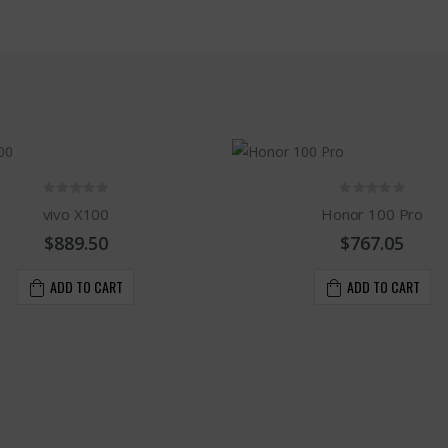
vivo X100
Honor 100 Pro
$889.50
$767.05
ADD TO CART
ADD TO CART