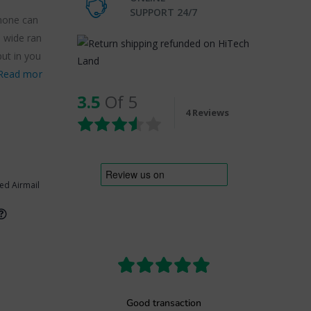
SUPPORT 24/7
phone can
a wide ran
put in you
Read mor
3.5
Of 5
4 Reviews
ed Airmail