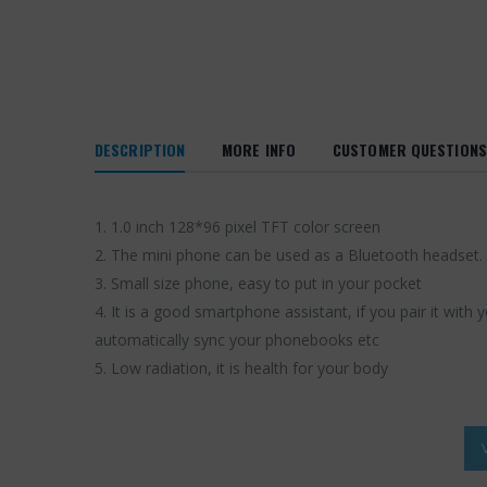
DESCRIPTION
MORE INFO
CUSTOMER QUESTIONS
1. 1.0 inch 128*96 pixel TFT color screen
2. The mini phone can be used as a Bluetooth headset. 
3. Small size phone, easy to put in your pocket
4. It is a good smartphone assistant, if you pair it wit
automatically sync your phonebooks etc
5. Low radiation, it is health for your body