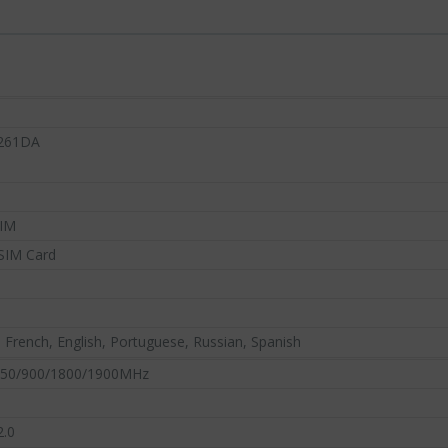
261DA
SIM
SA
SIM Card
NOVELTY
DY
NEW ARRIVALS
IN 
DEPAR
S
2
, French, English, Portuguese, Russian, Spanish
50/900/1800/1900MHz
2.0
Discover our latest high-tech trends now
p-selling high-
Enjoy super deals al