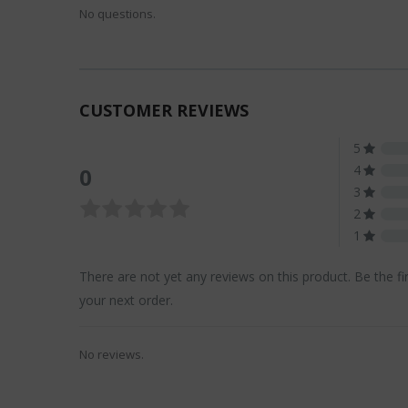
No questions.
CUSTOMER REVIEWS
5
4
0
3
2
1
There are not yet any reviews on this product. Be the fi
your next order.
No reviews.