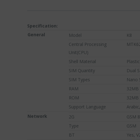
Specification:
General
Model
K8
Central Processing
MTK6
Unit(CPU)
Shell Material
Plastic
SIM Quantity
Dual 
SIM Types
Nano 
TREN
RAM
32MB
PRODUCT
ROM
32MB
Support Language
Arabic
Network
2G
GSM 8
Type
GSM
BT
Yes, V
Browse our selection of to