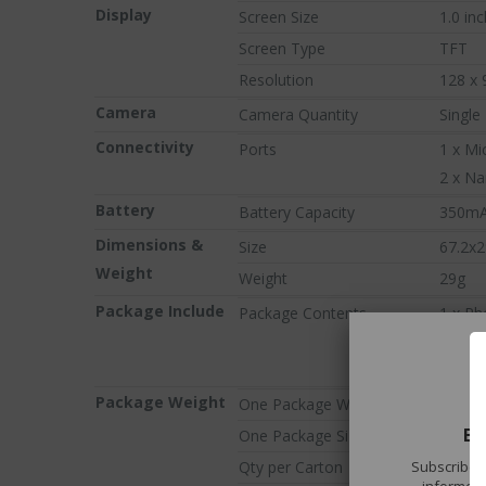
Display
Screen Size
1.0 inc
tech gadgets rig
Don't miss out on our 
Screen Type
TFT
Resolution
128 x 
VIEW TREN
Camera
Camera Quantity
Single
Connectivity
Ports
1 x Mi
2 x Na
Battery
Battery Capacity
350m
Dimensions &
Size
67.2x
Weight
Weight
29g
Package Include
Package Contents
1 x P
1 x Us
1 x US
Package Weight
One Package Weight
0.09kg
BE
One Package Size
17cm *
Subscribe t
Qty per Carton
100
informed 