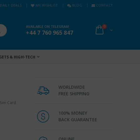
DAILY DEALS
MY WISHLIST
BLOG
CONTACT
AVAILABLE ON TELEGRAM
0
+44 7 760 965 847
GETS & HIGH-TECH
WORLDWIDE
FREE SHIPPING
 Sim Card
100% MONEY
BACK GUARANTEE
ONLINE