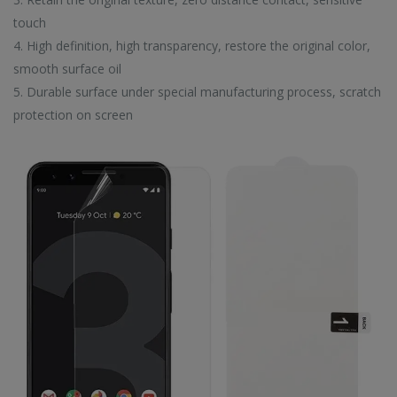
EW ARRIVALS
touch
4. High definition, high transparency, restore the original color,
smooth surface oil
5. Durable surface under special manufacturing process, scratch
protection on screen
CC57 Type-C / USB-C Magnetic Interface Rotating Fast Charging Data Cable
CC57 Type-C / USB-C Magnetic Interface Rotating Fast Charging Data Cable
$11.80
$11.80
Mini Mp3 Player Multi-functional Music Players
Mini Mp3 Player Multi-functional Music Players
$19.90
$19.90