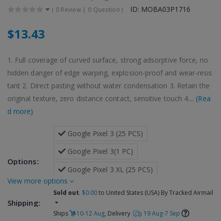
ID: MOBA03P1716
(
0 Review
|
0 Question
)
$13.43
1. Full coverage of curved surface, strong adsorptive force, no
hidden danger of edge warping, explosion-proof and wear-resis
tant 2. Direct pasting without water condensation 3. Retain the
original texture, zero distance contact, sensitive touch 4....
(Rea
d more)
 Google Pixel 3 (25 PCS)
 Google Pixel 3(1 PC)
Options:
 Google Pixel 3 XL (25 PCS)
more options
 Google Pixel 3 XL(1 PC)
Sold out
.
$0.00
to United States (USA) By Tracked Airmail
Shipping:
Ships
10-12 Aug
, Delivery
19 Aug-7 Sep