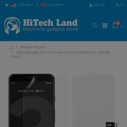
:
/
USD
($)
ENGLISH
LOG IN
0
Mobile Phones
Soft Hydrogel Film Full Cover Front Protector For Google
Pixel 3