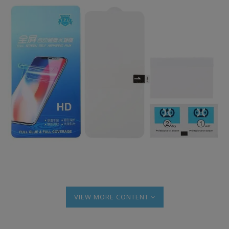
MORE CONTENT