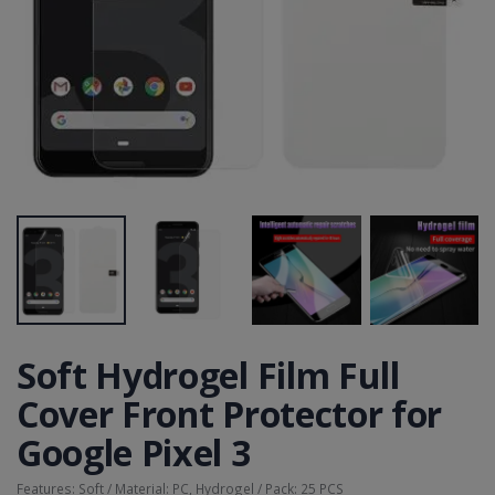
Soft Hydrogel Film Full
Cover Front Protector for
Google Pixel 3
Features: Soft / Material: PC, Hydrogel / Pack: 25 PCS