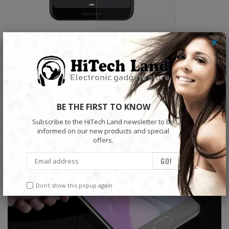
×
BE THE FIRST TO KNOW
Subscribe to the HiTech Land newsletter to be
informed on our new products and special
offers.
Don't show this popup again