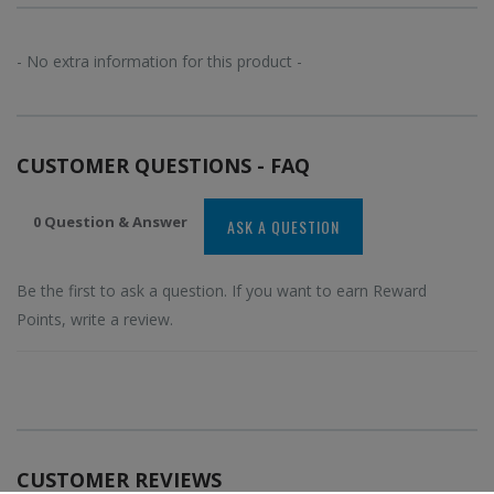
- No extra information for this product -
CUSTOMER QUESTIONS - FAQ
0 Question & Answer
ASK A QUESTION
Be the first to ask a question. If you want to earn Reward
Points, write a review.
CUSTOMER REVIEWS