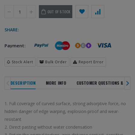
OUT OF STOCK
SHARE:
Payment:
SALE
NOVELTY
TREN
NEW ARRIVALS
IN ALL
Stock Alert
Bulk Order
Report Error
DEPARTMENTS
PRODUC
20
%
DESCRIPTION
MORE INFO
CUSTOMER QUESTIONS & ANSW
OFF
1. Full coverage of curved surface, strong adsorptive force, no
 latest high-tech trends
Browse our selection 
Enjoy super deals all year long with
hidden danger of edge warping, explosion-proof and wear-
o shop on HiTech Land.
high-tech gadgets 
our flash sales.
resistant
rst to enjoy our new
Don't miss out on our
Discounts up to 20% off!
2. Direct pasting without water condensation
arrivals!
3. Retain the original texture, zero distance contact, sensitive
VIEW TRE
VIEW SALE