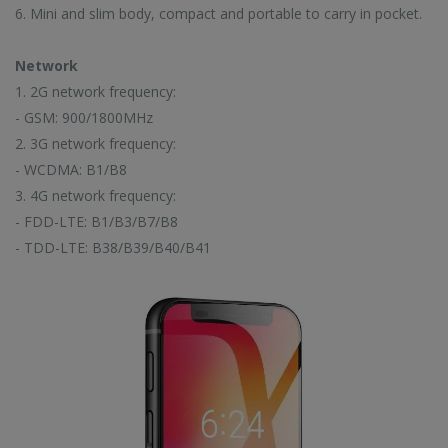
6. Mini and slim body, compact and portable to carry in pocket.
EW ARRIVALS
Network
1. 2G network frequency:
- GSM: 900/1800MHz
2. 3G network frequency:
CC57 Type-C / USB-C Magnetic Interface Rotating Fast Charging Data Cable
CC57 Type-C / USB-C Magnetic Interface Rotating Fast Charging Data Cable
- WCDMA: B1/B8
3. 4G network frequency:
$11.78
$11.78
- FDD-LTE: B1/B3/B7/B8
- TDD-LTE: B38/B39/B40/B41
Mini Mp3 Player Multi-functional Music Players
Mini Mp3 Player Multi-functional Music Players
$19.88
$19.88