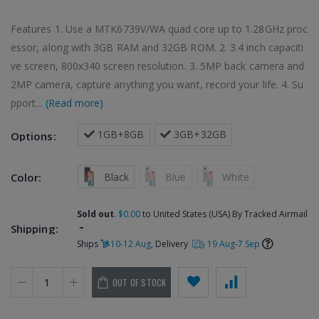
Features 1. Use a MTK6739V/WA quad core up to 1.28GHz proc
essor, along with 3GB RAM and 32GB ROM. 2. 3.4 inch capaciti
ve screen, 800x340 screen resolution. 3. 5MP back camera and
2MP camera, capture anything you want, record your life. 4. Su
pport...
(Read more)
 1GB+8GB
 3GB+32GB
Options:
 Black
 Blue
 White
Color:
Sold out
.
$0.00
to United States (USA) By Tracked Airmail
Shipping:
Ships
10-12 Aug
, Delivery
19 Aug-7 Sep
OUT OF STOCK