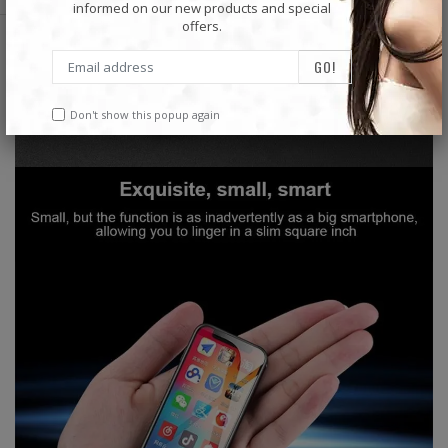
informed on our new products and special
offers.
Don't show this popup again