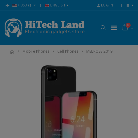
:
/
USD
($)
ENGLISH
LOG IN
0
Mobile Phones
Cell Phones
MELROSE 2019