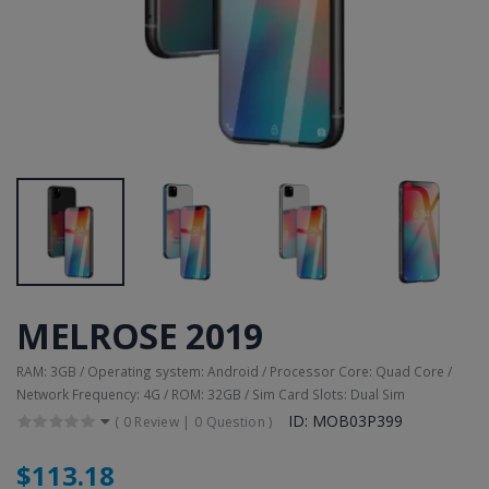
MELROSE 2019
RAM: 3GB / Operating system: Android / Processor Core: Quad Core /
Network Frequency: 4G / ROM: 32GB / Sim Card Slots: Dual Sim
ID: MOB03P399
(
0 Review
|
0 Question
)
$113.18