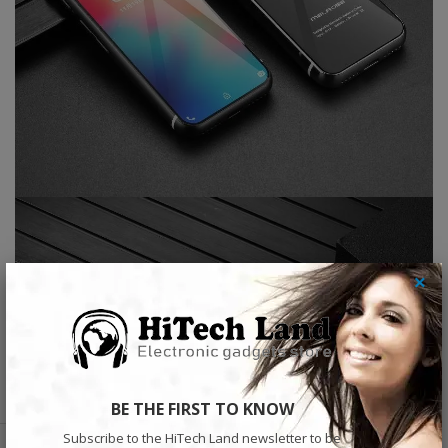
×
BE THE FIRST TO KNOW
Subscribe to the HiTech Land newsletter to be