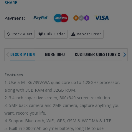
SHARE:
Payment:
Stock Alert
Bulk Order
Report Error
SALE
NOVELTY
DESCRIPTION
MORE INFO
CUSTOMER QUESTIONS & ANSW
TREN
NEW ARRIVALS
IN ALL
DEPARTMENTS
PRODUC
Features
20
%
1. Use a MTK6739V/WA quad core up to 1.28GHz processor,
along with 3GB RAM and 32GB ROM.
OFF
2. 3.4 inch capacitive screen, 800x340 screen resolution.
3. 5MP back camera and 2MP camera, capture anything you
 latest high-tech trends
Browse our selection 
Enjoy super deals all year long with
o shop on HiTech Land.
high-tech gadgets 
want, record your life.
our flash sales.
rst to enjoy our new
Don't miss out on our
Discounts up to 20% off!
4. Support Bluetooth, WiFi, GPS, GSM & WCDMA & LTE.
arrivals!
5. Built-in 2000mAh polymer battery, long life to use.
VIEW TRE
VIEW SALE